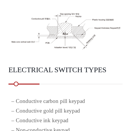
ELECTRICAL SWITCH TYPES
–
Conductive carbon pill keypad
–
Conductive gold pill keypad
–
Conductive ink keypad
–
Non-conductive keypad