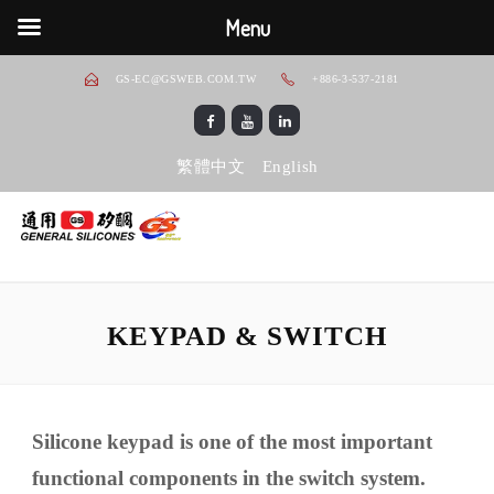
Menu
GS-EC@GSWEB.COM.TW
+886-3-537-2181
繁體中文
English
KEYPAD & SWITCH
Silicone keypad is one of the most important
functional components in the switch system.