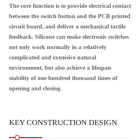
The core function is to provide electrical contact
between the switch button and the PCB printed
circuit board, and deliver a mechanical tactile
feedback. Silicone can make electronic switches
not only work normally in a relatively
complicated and extensive natural
environment, but also achieve a lifespan
stability of one hundred thousand times of
opening and closing.
KEY CONSTRUCTION DESIGN