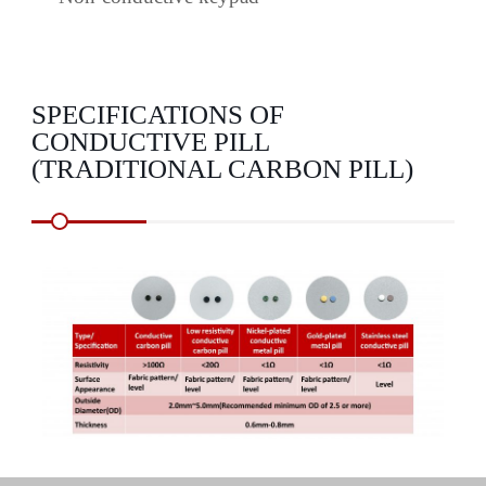
SPECIFICATIONS OF
CONDUCTIVE PILL
(TRADITIONAL CARBON PILL)