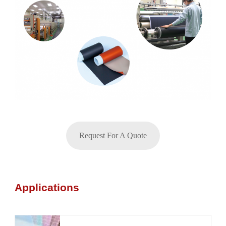
Request For A Quote
Applications