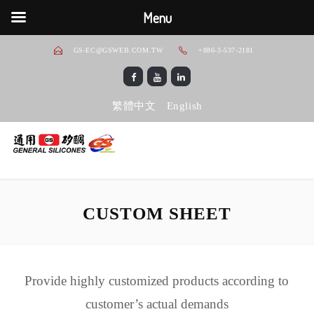
Menu
GS-EC@GSWEB.COM.TW
+886-3-537-2181
繁體中文
English
CUSTOM SHEET
Provide highly customized products according to
customer’s actual demands