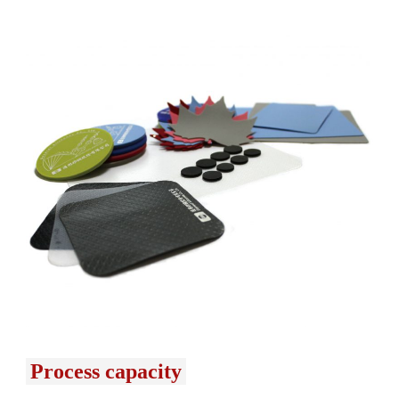
Process capacity