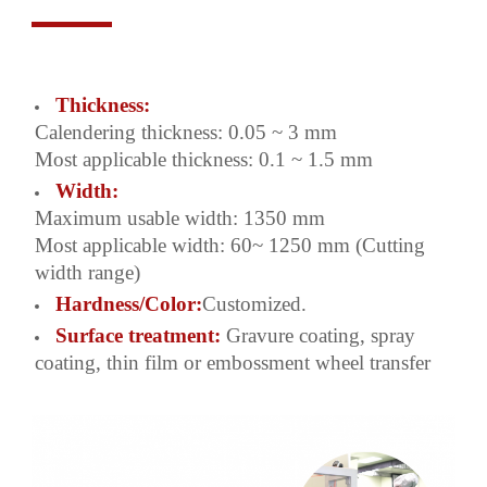
Thickness:
Calendering thickness: 0.05 ~ 3 mm
Most applicable thickness: 0.1 ~ 1.5 mm
Width:
Maximum usable width: 1350 mm
Most applicable width: 60~ 1250 mm (Cutting
width range)
Hardness/Color:
Customized.
Surface treatment:
Gravure coating, spray
coating, thin film or embossment wheel transfer