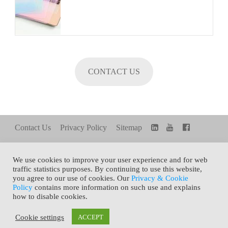
CONTACT US
Contact Us
Privacy Policy
Sitemap
We use cookies to improve your user experience and for web
FAMILY SITE
Share+
TOP
traffic statistics purposes. By continuing to use this website,
you agree to our use of cookies. Our
Privacy & Cookie
Policy
contains more information on such use and explains
how to disable cookies.
Copyright © 2021 General Silicones Co., Ltd. All Rights
Cookie settings
ACCEPT