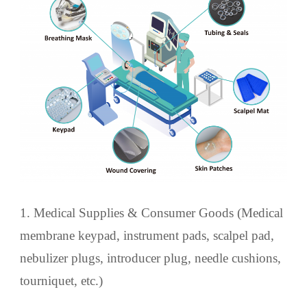
1. Medical Supplies & Consumer Goods (Medical
membrane keypad, instrument pads, scalpel pad,
nebulizer plugs, introducer plug, needle cushions,
tourniquet, etc.)