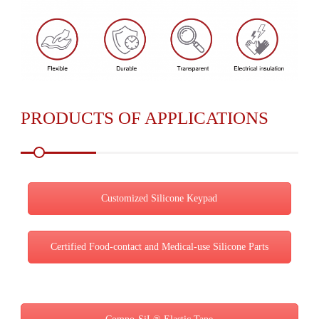
PRODUCTS OF APPLICATIONS
Customized Silicone Keypad
Certified Food-contact and Medical-use Silicone Parts