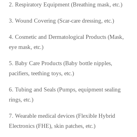
2. Respiratory Equipment (Breathing mask, etc.)
3. Wound Covering (Scar-care dressing, etc.)
4. Cosmetic and Dermatological Products (Mask,
eye mask, etc.)
5. Baby Care Products (Baby bottle nipples,
pacifiers, teething toys, etc.)
6. Tubing and Seals (Pumps, equipment sealing
rings, etc.)
7. Wearable medical devices (Flexible Hybrid
Electronics (FHE), skin patches, etc.)