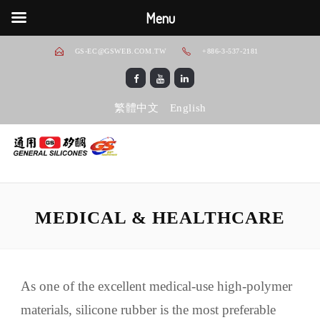
Menu
GS-EC@GSWEB.COM.TW
+886-3-537-2181
繁體中文
English
MEDICAL & HEALTHCARE
As one of the excellent medical-use high-polymer
materials, silicone rubber is the most preferable