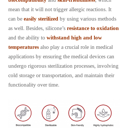
mean that it will not trigger allergic reactions. It
can be
easily sterilized
by using various methods
as well. Besides, silicone’s
resistance to oxidation
and the ability to
withstand
high and low
temperatures
also play a crucial role in medical
applications by ensuring the medical devices can
undergo rigorous sterilization processes, involving
cold storage or transportation, and maintain their
functionality over time.