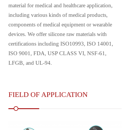
material for medical and healthcare application,
including various kinds of medical products,
components of medical equipment or wearable
devices. We offer silicone raw materials with
certifications including ISO10993, ISO 14001,
ISO 9001, FDA, USP CLASS VI, NSF-61,
LFGB, and UL-94.
FIELD OF APPLICATION