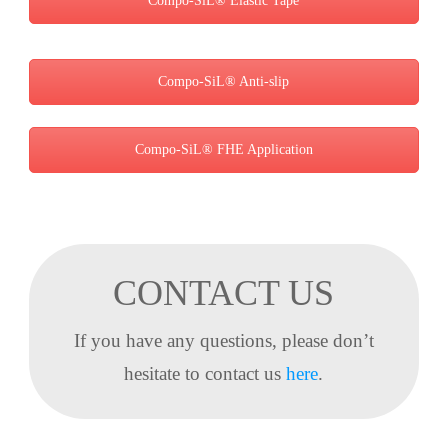
Compo-SiL® Elastic Tape
Compo-SiL® Anti-slip
Compo-SiL® FHE Application
CONTACT US
If you have any questions, please don’t
hesitate to contact us
here
.