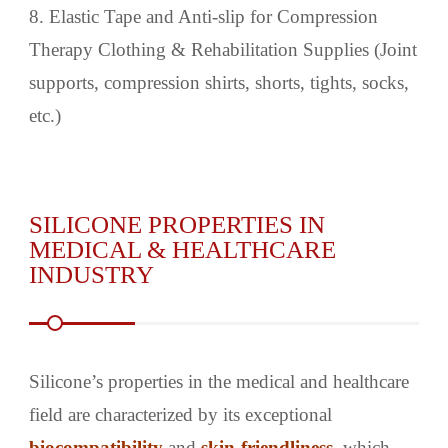
8. Elastic Tape and Anti-slip for Compression
Therapy Clothing & Rehabilitation Supplies (Joint
supports, compression shirts, shorts, tights, socks,
etc.)
SILICONE PROPERTIES IN
MEDICAL & HEALTHCARE
INDUSTRY
Silicone’s properties in the medical and healthcare
field are characterized by its exceptional
biocompatibility
and
skin-friendliness
, which