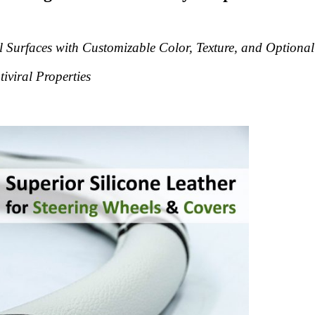
 Surfaces with Customizable Color, Texture, and Optional
tiviral Properties