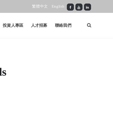
繁體中文
English
投資人專區
人才招募
聯絡我們
ls