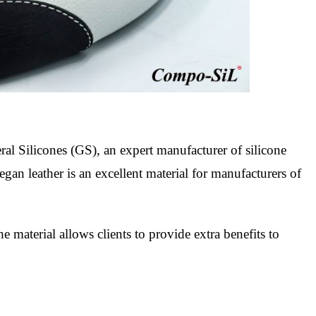
al Silicones (GS), an expert manufacturer of silicone
egan leather is an excellent material for manufacturers of
he material allows clients to provide extra benefits to