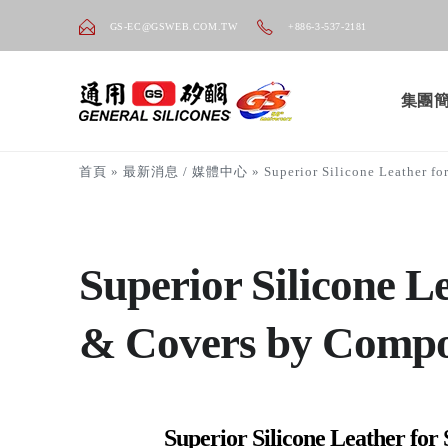
GS-EC@GSWEB.COM.TW
+886-3-537-2181
集團
首頁
»
最新消息 / 媒體中心
»
Superior Silicone Leather f
Superior Silicone L
& Covers by Comp
Superior Silicone Leather for