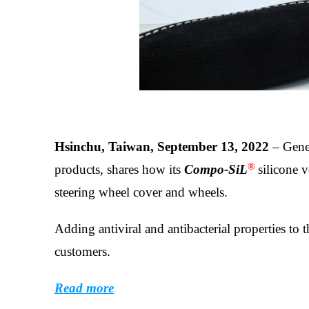
Hsinchu, Taiwan, September 13, 2022
– Gener
®
products, shares how its
Compo-SiL
silicone v
steering wheel cover and wheels.
Adding antiviral and antibacterial properties to t
customers.
Read more