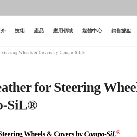
簡介
技術
產品
應用領域
媒體中心
銷售據點
or Steering Wheels & Covers by Compo-SiL®
eather for Steering Whee
o-SiL®
®
 Steering Wheels & Covers by
Compo-SiL