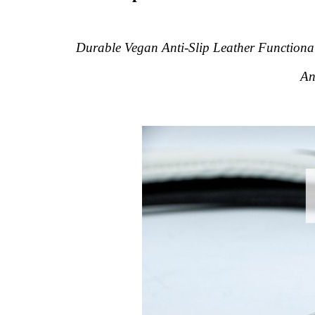
Durable Vegan Anti-Slip Leather Functional
An