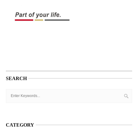
SEARCH
CATEGORY