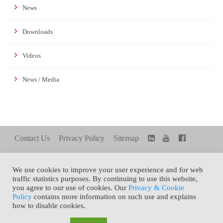
News
Downloads
Videos
News / Media
Contact Us
Privacy Policy
Sitemap
We use cookies to improve your user experience and for web
FAMILY SITE
Share+
TOP
traffic statistics purposes. By continuing to use this website,
you agree to our use of cookies. Our
Privacy & Cookie
Policy
contains more information on such use and explains
how to disable cookies.
Copyright © 2021 General Silicones Co., Ltd. All Rights