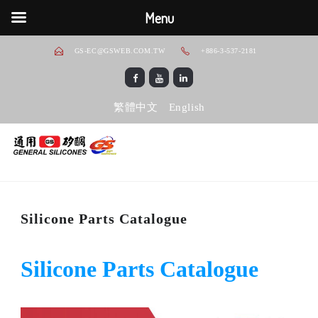
Menu
GS-EC@GSWEB.COM.TW
+886-3-537-2181
繁體中文
English
Silicone Parts Catalogue
Silicone Parts Catalogue