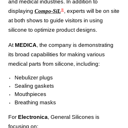
and medical industries. In addition to
®
displaying
Compo-SiL
, experts will be on site
at both shows to guide visitors in using
silicone to optimize product designs.
At
MEDICA
, the company is demonstrating
its broad capabilities for making various
medical parts from silicone, including:
Nebulizer plugs
Sealing gaskets
Mouthpieces
Breathing masks
For
Electronica
, General Silicones is
focusing on: