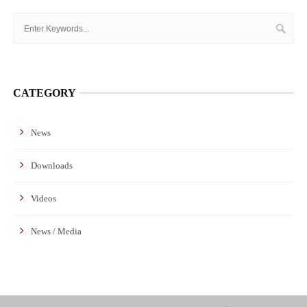
CATEGORY
News
Downloads
Videos
News / Media