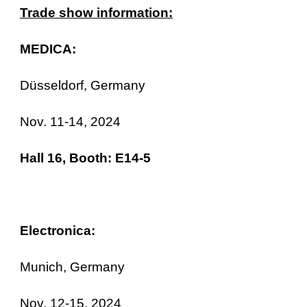
Trade show information:
MEDICA:
Düsseldorf, Germany
Nov. 11-14, 2024
Hall 16, Booth: E14-5
Electronica:
Munich, Germany
Nov. 12-15, 2024