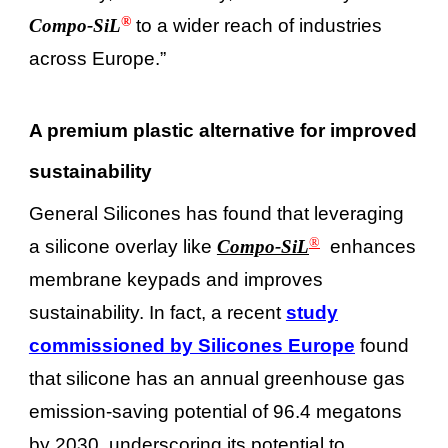
®
Compo-SiL
to a wider reach of industries
across Europe.”
A premium plastic alternative for improved
sustainability
General Silicones has found that leveraging
®
a silicone overlay like
Compo-SiL
enhances
membrane keypads and improves
sustainability. In fact, a recent
study
commissioned by Silicones Europe
found
that silicone has an annual greenhouse gas
emission-saving potential of 96.4 megatons
by 2030, underscoring its potential to