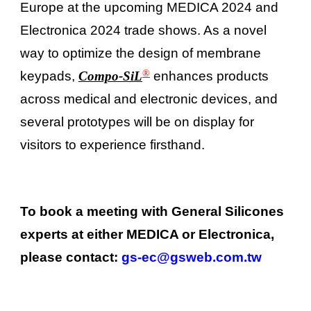
Europe at the upcoming MEDICA 2024 and
Electronica 2024 trade shows. As a novel
way to optimize the design of membrane
®
keypads,
Compo-SiL
enhances products
across medical and electronic devices, and
several prototypes will be on display for
visitors to experience firsthand.
To book a meeting with General Silicones
experts at either MEDICA or Electronica,
please contact:
gs-ec@gsweb.com.tw