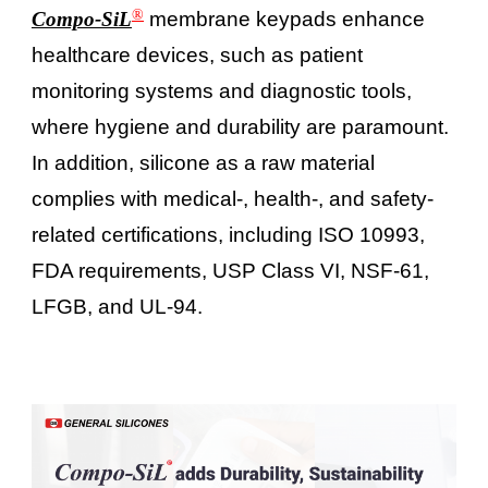
®
Compo-SiL
membrane keypads enhance
healthcare devices, such as patient
monitoring systems and diagnostic tools,
where hygiene and durability are paramount.
In addition, silicone as a raw material
complies with medical-, health-, and safety-
related certifications, including ISO 10993,
FDA requirements, USP Class VI, NSF-61,
LFGB, and UL-94.