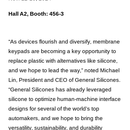
Hall A2, Booth: 456-3
“As devices flourish and diversify, membrane
keypads are becoming a key opportunity to
replace plastic with alternatives like silicone,
and we hope to lead the way,” noted Michael
Lin, President and CEO of General Silicones.
“General Silicones has already leveraged
silicone to optimize human-machine interface
designs for several of the world’s top
automakers, and we hope to bring the
versatility, sustainability, and durability