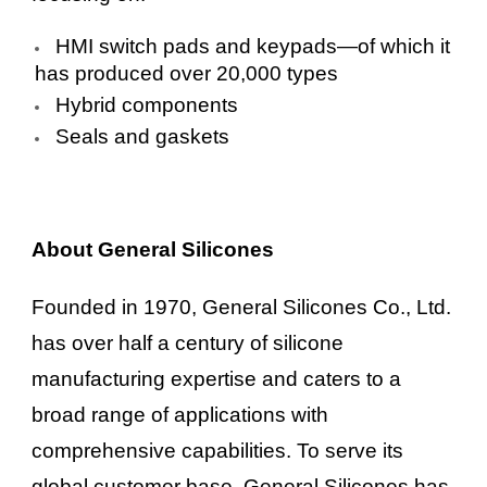
HMI switch pads and keypads—of which it
has produced over 20,000 types
Hybrid components
Seals and gaskets
About General Silicones
Founded in 1970, General Silicones Co., Ltd.
has over half a century of silicone
manufacturing expertise and caters to a
broad range of applications with
comprehensive capabilities. To serve its
global customer base, General Silicones has