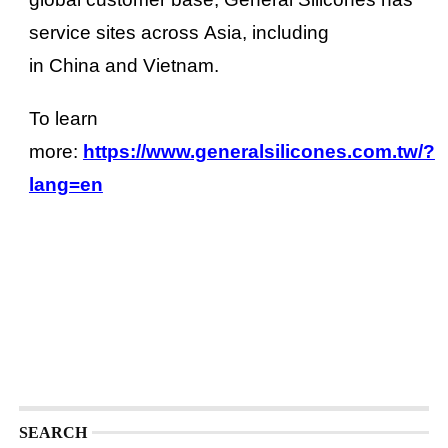
service sites across Asia, including
in China and Vietnam.
To learn
more:
https://www.generalsilicones.com.tw/?
lang=en
SEARCH