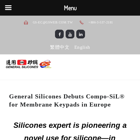
Menu
GS-EC@GSWEB.COM.TW
+886-3-537-2181
繁體中文
English
General Silicones Debuts Compo-SiL®
for Membrane Keypads in Europe
Silicones expert is pioneering a
novel use for silicone—in