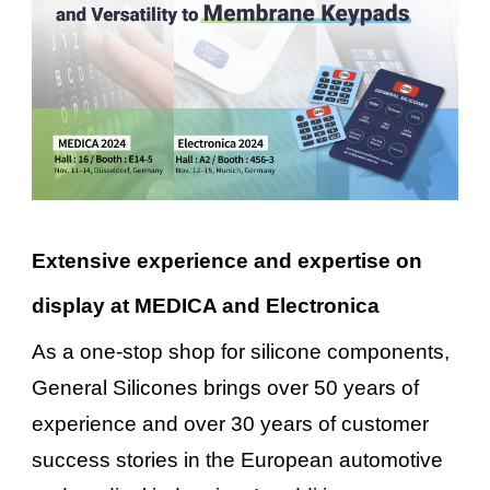
Extensive experience and expertise on
display at MEDICA and Electronica
As a one-stop shop for silicone components,
General Silicones brings over 50 years of
experience and over 30 years of customer
success stories in the European automotive