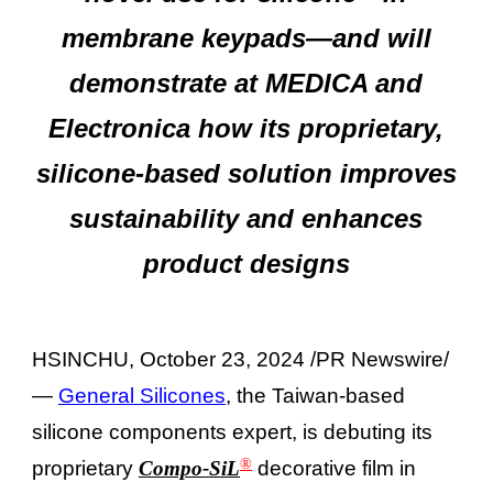
membrane keypads—and will
demonstrate at MEDICA and
Electronica how its proprietary,
silicone-based solution improves
sustainability and enhances
product designs
HSINCHU, October 23, 2024 /PR Newswire/
—
General Silicones
, the Taiwan-based
silicone components expert, is debuting its
®
proprietary
Compo-SiL
decorative film in