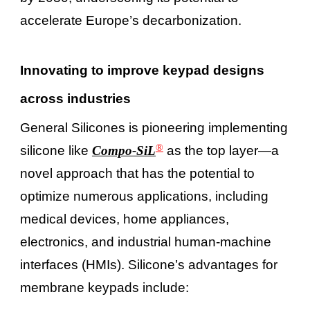
accelerate Europe’s decarbonization.
Innovating to improve keypad designs
across industries
General Silicones is pioneering implementing
®
silicone like
Compo-SiL
as the top layer—a
novel approach that has the potential to
optimize numerous applications, including
medical devices, home appliances,
electronics, and industrial human-machine
interfaces (HMIs). Silicone’s advantages for
membrane keypads include: