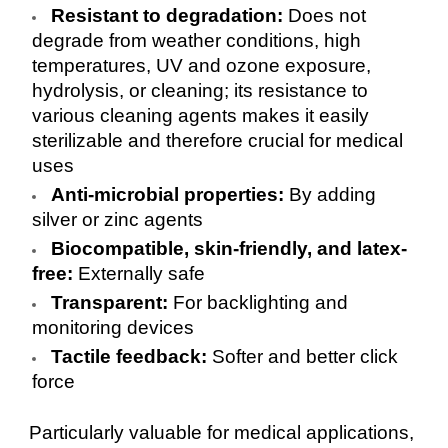
Resistant to degradation:
Does not
degrade from weather conditions, high
temperatures, UV and ozone exposure,
hydrolysis, or cleaning; its resistance to
various cleaning agents makes it easily
sterilizable and therefore crucial for medical
uses
Anti-microbial properties:
By adding
silver or zinc agents
Biocompatible, skin-friendly, and latex-
free:
Externally safe
Transparent:
For backlighting and
monitoring devices
Tactile feedback:
Softer and better click
force
Particularly valuable for medical applications,