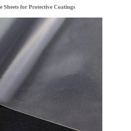
e Sheets for Protective Coatings