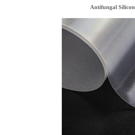
Antifungal Silicon