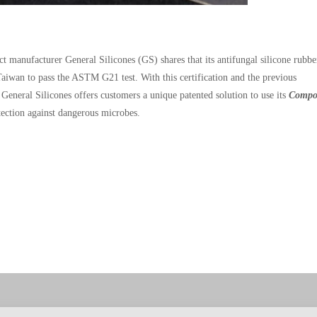
t manufacturer General Silicones (GS) shares that its antifungal silicone rubbe
aiwan to pass the ASTM G21 test. With this certification and the previous
er, General Silicones offers customers a unique patented solution to use its
Compo
tection against dangerous microbes.