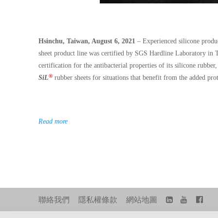
Hsinchu, Taiwan, August 6, 2021
– Experienced silicone produc
sheet product line was certified by SGS Hardline Laboratory in T
certification for the antibacterial properties of its silicone rubb
®
SiL
rubber sheets for situations that benefit from the added pro
Read more
聯絡我們
隱私權條款
網站地圖