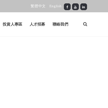
繁體中文
English
投資人專區
人才招募
聯絡我們